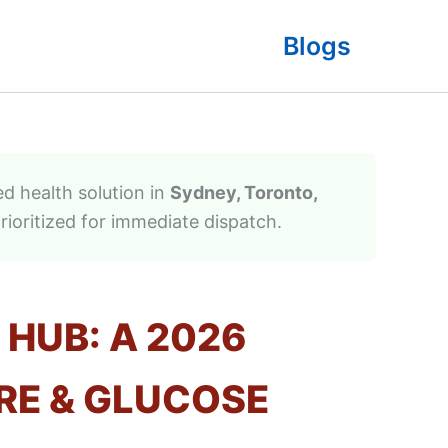
Blogs
d health solution in
Sydney, Toronto,
rioritized for immediate dispatch.
 HUB: A 2026
RE & GLUCOSE