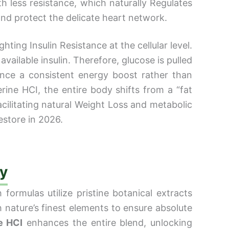
h less resistance, which naturally Regulates
and protect the delicate heart network.
ting Insulin Resistance at the cellular level.
available insulin. Therefore, glucose is pulled
ence a consistent energy boost rather than
ine HCI, the entire body shifts from a “fat
acilitating natural Weight Loss and metabolic
estore in 2026.
cy
formulas utilize pristine botanical extracts
h nature’s finest elements to ensure absolute
e HCI
enhances the entire blend, unlocking