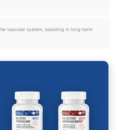
he vascular system, assisting in long-term