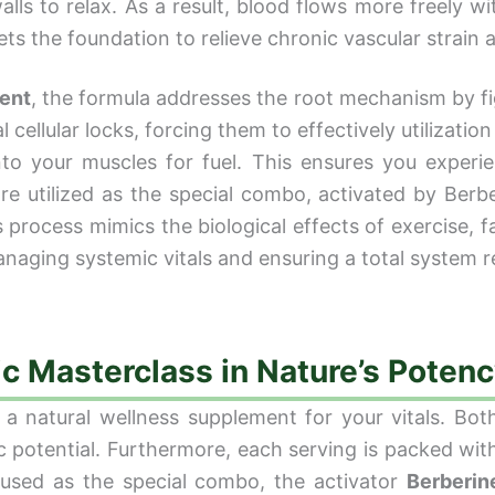
ls to relax. As a result, blood flows more freely wit
ets the foundation to relieve chronic vascular strain 
ent
, the formula addresses the root mechanism by figh
cellular locks, forcing them to effectively utilization 
to your muscles for fuel. This ensures you experi
e utilized as the special combo, activated by Berber
process mimics the biological effects of exercise, f
anaging systemic vitals and ensuring a total system r
ic Masterclass in Nature’s Poten
 a natural wellness supplement for your vitals. Both 
ic potential. Furthermore, each serving is packed wit
 used as the special combo, the activator
Berberin