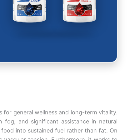
for general wellness and long-term vitality.
fog, and significant assistance in natural
food into sustained fuel rather than fat. On
c vascular tension. Furthermore, it works to