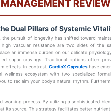
MANAGEMENT REVIEW
he Dual Pillars of Systemic Vitali
the pursuit of longevity has shifted toward maintai
 high vascular resistance are two sides of the 
—place an immense burden on our delicate physiology
lled sugar cravings. Traditional options often pro
rm effects. In contrast,
CardioX Capsules
have emerg
al wellness ecosystem with two specialized form
ou to reclaim your body’s natural rhythm. Furthermor
ted working process. By utilizing a sophisticated ble
t its source. This strategy facilitates better nutrien