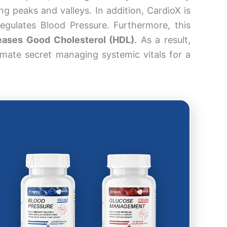
ng peaks and valleys. In addition, CardioX is
Regulates Blood Pressure. Furthermore, this
eases Good Cholesterol (HDL)
. As a result,
imate secret managing systemic vitals for a