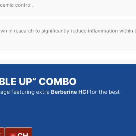
ycemic control.
n in research to significantly reduce inflammation within t
BLE UP” COMBO
age featuring extra
Berberine HCI
for the best
E
CH