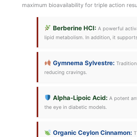
maximum bioavailability for triple action res
Berberine HCI:
A powerful activa
lipid metabolism. In addition, it suppor
Gymnema Sylvestre:
Tradition
reducing cravings.
Alpha-Lipoic Acid:
A potent ant
the eye in diabetic models.
Organic Ceylon Cinnamon:
Th