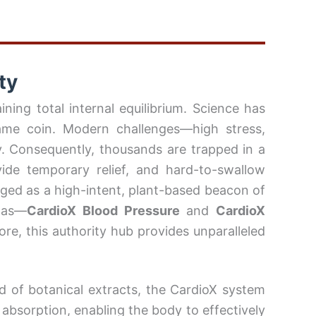
ty
ning total internal equilibrium. Science has
same coin. Modern challenges—high stress,
. Consequently, thousands are trapped in a
vide temporary relief, and hard-to-swallow
ed as a high-intent, plant-based beacon of
ulas—
CardioX
Blood Pressure
and
CardioX
e, this authority hub provides unparalleled
nd of botanical extracts, the CardioX system
t absorption, enabling the body to effectively