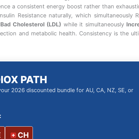
ience a consistent energy boost rather than exhausti
 Insulin Resistance naturally, which simultaneously 
Bad Cholesterol (LDL)
while it simultaneously
Incr
ection and metabolic health. Consistency is the ult
IOX PATH
 your 2026 discounted bundle for AU, CA, NZ, SE, or
:
E
CH