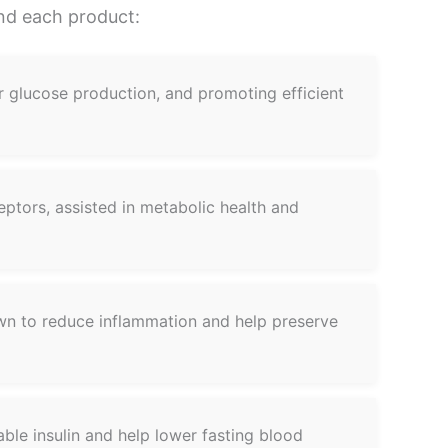
ind each product:
ver glucose production, and promoting efficient
eptors, assisted in metabolic health and
own to reduce inflammation and help preserve
ble insulin and help lower fasting blood