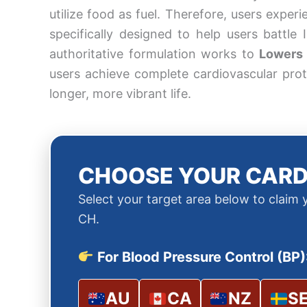
utilize food as fuel. Therefore, users exper
specifically designed to help users battle
authoritative formulation works to
Lowers 
users achieve complete cardiovascular prot
longer, more vibrant life.
CHOOSE YOUR CARD
Select your target area below to claim
CH.
For Blood Pressure Control (BP)
AU
CA
NZ
S