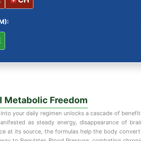
M):
E
al Metabolic Freedom
nto your daily regimen unlocks a cascade of benefits 
nifested as steady energy, disappearance of brain 
ce at its source, the formulas help the body convert 
al way to Regulates Blood Pressure, combating chroni