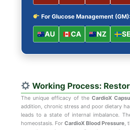
For Glucose Management (GM)
AU
CA
NZ
S
Working Process: Restor
The unique efficacy of the
CardioX Capsu
addition, chronic stress and poor dietary h
leads to a state of internal imbalance. T
homeostasis. For
CardioX Blood Pressure
, 