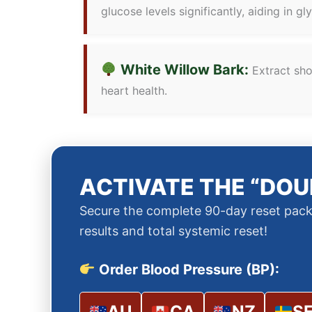
glucose levels significantly, aiding in gl
White Willow Bark:
Extract show
heart health.
ACTIVATE THE “DOU
Secure the complete 90-day reset pack
results and total systemic reset!
Order Blood Pressure (BP):
AU
CA
NZ
S