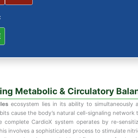
:
E
ing Metabolic & Circulatory Bala
les
ecosystem lies in its ability to simultaneously 
abits cause the body’s natural cell-signaling netwo
he complete CardioX system operates by re-sensit
this involves a sophisticated process to stimulate nitr