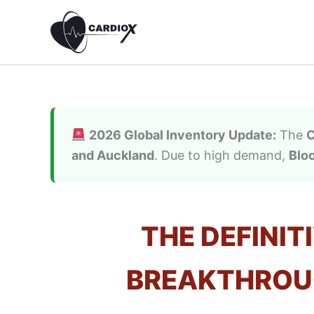
Skip
to
content
2026 Global Inventory Update:
The
C
and Auckland
. Due to high demand,
Blo
THE DEFINIT
BREAKTHROUG