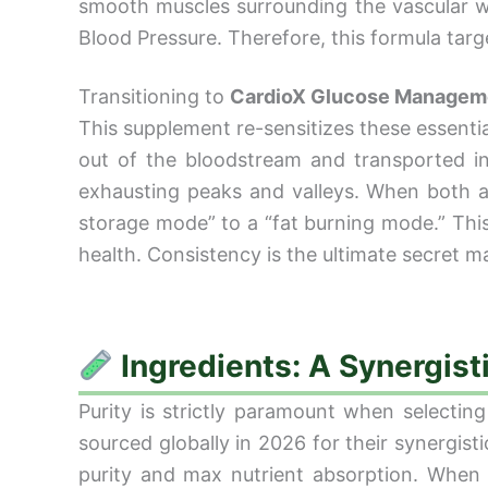
smooth muscles surrounding the vascular wal
Blood Pressure. Therefore, this formula targ
Transitioning to
CardioX Glucose Managem
This supplement re-sensitizes these essential 
out of the bloodstream and transported in
exhausting peaks and valleys. When both ar
storage mode” to a “fat burning mode.” This 
health. Consistency is the ultimate secret m
Ingredients: A Synergist
Purity is strictly paramount when selecting
sourced globally in 2026 for their synergist
purity and max nutrient absorption. When