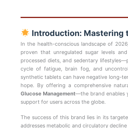
Introduction: Mastering t
In the health-conscious landscape of 2026, 
proven that unregulated sugar levels and
processed diets, and sedentary lifestyles
cycle of fatigue, brain fog, and uncontro
synthetic tablets can have negative long-te
hope. By offering a comprehensive natur
Glucose Management
—the brand enables y
support for users across the globe.
The success of this brand lies in its targe
addresses metabolic and circulatory decline a