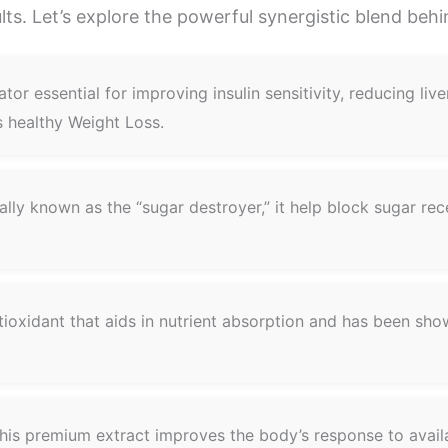
ults. Let’s explore the powerful synergistic blend beh
tor essential for improving insulin sensitivity, reducing li
ts healthy Weight Loss.
ally known as the “sugar destroyer,” it help block sugar rec
ioxidant that aids in nutrient absorption and has been sh
is premium extract improves the body’s response to availa