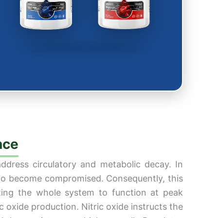
nce
address circulatory and metabolic decay. In
rk to become compromised. Consequently, this
izing the whole system to function at peak
ic oxide production. Nitric oxide instructs the