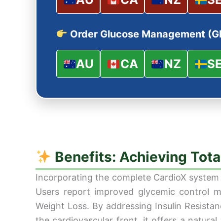
Order Glucose Management (G
AU
CA
NZ
S
Benefits: Achieving Tot
Incorporating the complete CardioX system i
Users report improved glycemic control ma
Weight Loss. By addressing Insulin Resistan
the cardiovascular front, it offers a natur