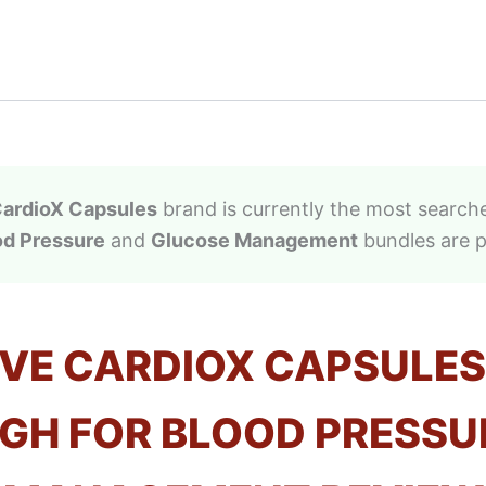
ardioX Capsules
brand is currently the most searche
od Pressure
and
Glucose Management
bundles are p
IVE CARDIOX CAPSULES
H FOR BLOOD PRESSU