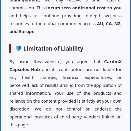
commission. This
incurs zero additional cost to you
and helps us continue providing in-depth wellness
resources to the global community across
AU, CA, NZ,
and Europe
.
Limitation of Liability
By using this website, you agree that
CardioX
Capsules Hub
and its contributors are not liable for
any health changes, financial expenditures, or
perceived lack of results arising from the application of
shared information. Your use of the products and
reliance on the content provided is strictly at your own
discretion. We do not control or endorse the
operational practices of third-party vendors linked on
this page.