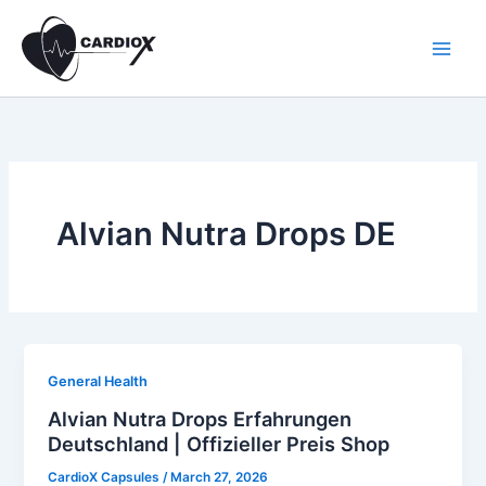
Skip
to
content
Alvian Nutra Drops DE
General Health
Alvian Nutra Drops Erfahrungen
Deutschland | Offizieller Preis Shop
CardioX Capsules
/
March 27, 2026