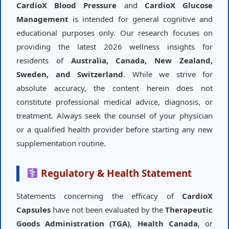
CardioX Blood Pressure
and
CardioX Glucose
Management
is intended for general cognitive and
educational purposes only. Our research focuses on
providing the latest 2026 wellness insights for
residents of
Australia, Canada, New Zealand,
Sweden, and Switzerland
. While we strive for
absolute accuracy, the content herein does not
constitute professional medical advice, diagnosis, or
treatment. Always seek the counsel of your physician
or a qualified health provider before starting any new
supplementation routine.
Regulatory & Health Statement
Statements concerning the efficacy of
CardioX
Capsules
have not been evaluated by the
Therapeutic
Goods Administration (TGA)
,
Health Canada
, or