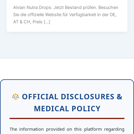
Alvian Nutra Drops: Jetzt Bestand prüfen. Besuchen
Sie die offizielle Website für Verfügbarkeit in der DE,
AT & CH, Preis […]
OFFICIAL DISCLOSURES &
MEDICAL POLICY
The information provided on this platform regarding