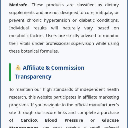
Medsafe
. These products are classified as dietary
supplements and are not designed to cure, mitigate, or
prevent chronic hypertension or diabetic conditions.
Individual results will naturally vary based on
metabolic factors. Users are strictly advised to monitor
their vitals under professional supervision while using
these botanical formulas.
Affiliate & Commission
Transparency
To maintain our high standards of independent health
research, this website participates in affiliate marketing
programs. If you navigate to the official manufacturer’s
site through our secure links and complete a purchase
of
CardioX Blood Pressure
or
Glucose
Management
, we may receive a small referral