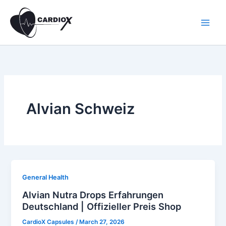
Skip
to
content
Alvian Schweiz
General Health
Alvian Nutra Drops Erfahrungen
Deutschland | Offizieller Preis Shop
CardioX Capsules
/
March 27, 2026