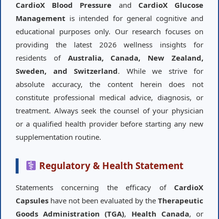
CardioX Blood Pressure
and
CardioX Glucose
Management
is intended for general cognitive and
educational purposes only. Our research focuses on
providing the latest 2026 wellness insights for
residents of
Australia, Canada, New Zealand,
Sweden, and Switzerland
. While we strive for
absolute accuracy, the content herein does not
constitute professional medical advice, diagnosis, or
treatment. Always seek the counsel of your physician
or a qualified health provider before starting any new
supplementation routine.
Regulatory & Health Statement
Statements concerning the efficacy of
CardioX
Capsules
have not been evaluated by the
Therapeutic
Goods Administration (TGA)
,
Health Canada
, or