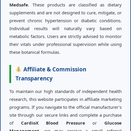
Medsafe
. These products are classified as dietary
supplements and are not designed to cure, mitigate, or
prevent chronic hypertension or diabetic conditions.
Individual results will naturally vary based on
metabolic factors. Users are strictly advised to monitor
their vitals under professional supervision while using
these botanical formulas.
Affiliate & Commission
Transparency
To maintain our high standards of independent health
research, this website participates in affiliate marketing
programs. If you navigate to the official manufacturer’s
site through our secure links and complete a purchase
of
CardioX Blood Pressure
or
Glucose
Management
, we may receive a small referral