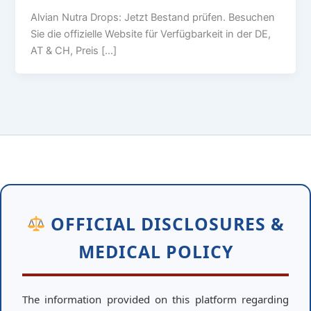
Alvian Nutra Drops: Jetzt Bestand prüfen. Besuchen
Sie die offizielle Website für Verfügbarkeit in der DE,
AT & CH, Preis […]
OFFICIAL DISCLOSURES &
MEDICAL POLICY
The information provided on this platform regarding