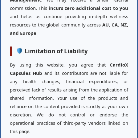
commission. This
incurs zero additional cost to you
and helps us continue providing in-depth wellness
resources to the global community across
AU, CA, NZ,
and Europe
.
Limitation of Liability
By using this website, you agree that
CardioX
Capsules Hub
and its contributors are not liable for
any health changes, financial expenditures, or
perceived lack of results arising from the application of
shared information. Your use of the products and
reliance on the content provided is strictly at your own
discretion. We do not control or endorse the
operational practices of third-party vendors linked on
this page.