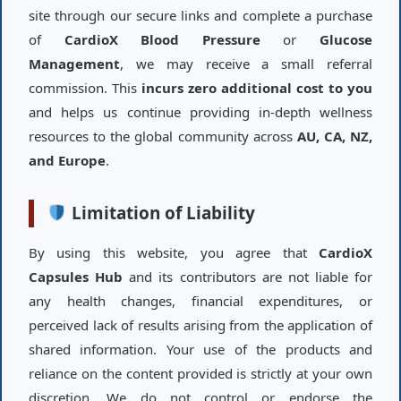
site through our secure links and complete a purchase
of
CardioX Blood Pressure
or
Glucose
Management
, we may receive a small referral
commission. This
incurs zero additional cost to you
and helps us continue providing in-depth wellness
resources to the global community across
AU, CA, NZ,
and Europe
.
Limitation of Liability
By using this website, you agree that
CardioX
Capsules Hub
and its contributors are not liable for
any health changes, financial expenditures, or
perceived lack of results arising from the application of
shared information. Your use of the products and
reliance on the content provided is strictly at your own
discretion. We do not control or endorse the