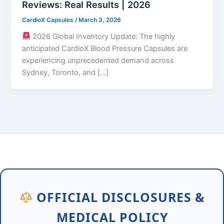
Reviews: Real Results | 2026
CardioX Capsules
/
March 3, 2026
2026 Global Inventory Update: The highly
anticipated CardioX Blood Pressure Capsules are
experiencing unprecedented demand across
Sydney, Toronto, and […]
OFFICIAL DISCLOSURES &
MEDICAL POLICY