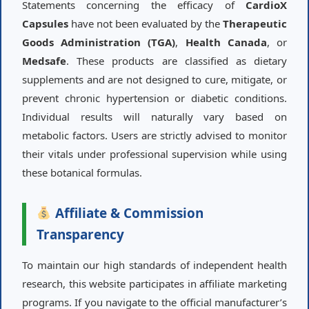
Statements concerning the efficacy of
CardioX
Capsules
have not been evaluated by the
Therapeutic
Goods Administration (TGA)
,
Health Canada
, or
Medsafe
. These products are classified as dietary
supplements and are not designed to cure, mitigate, or
prevent chronic hypertension or diabetic conditions.
Individual results will naturally vary based on
metabolic factors. Users are strictly advised to monitor
their vitals under professional supervision while using
these botanical formulas.
Affiliate & Commission
Transparency
To maintain our high standards of independent health
research, this website participates in affiliate marketing
programs. If you navigate to the official manufacturer’s