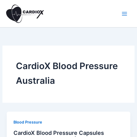
Skip
to
content
CardioX Blood Pressure
Australia
Blood Pressure
CardioX Blood Pressure Capsules