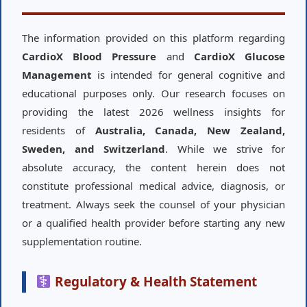
The information provided on this platform regarding
CardioX Blood Pressure
and
CardioX Glucose
Management
is intended for general cognitive and
educational purposes only. Our research focuses on
providing the latest 2026 wellness insights for
residents of
Australia, Canada, New Zealand,
Sweden, and Switzerland
. While we strive for
absolute accuracy, the content herein does not
constitute professional medical advice, diagnosis, or
treatment. Always seek the counsel of your physician
or a qualified health provider before starting any new
supplementation routine.
Regulatory & Health Statement