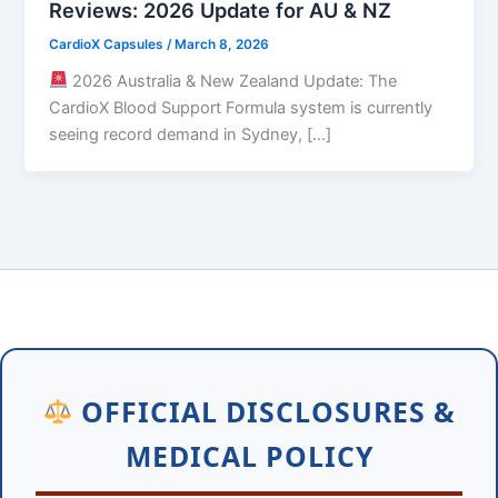
Reviews: 2026 Update for AU & NZ
CardioX Capsules
/
March 8, 2026
2026 Australia & New Zealand Update: The
CardioX Blood Support Formula system is currently
seeing record demand in Sydney, […]
OFFICIAL DISCLOSURES &
MEDICAL POLICY