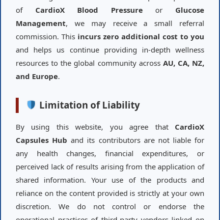
of
CardioX Blood Pressure
or
Glucose
Management
, we may receive a small referral
commission. This
incurs zero additional cost to you
and helps us continue providing in-depth wellness
resources to the global community across
AU, CA, NZ,
and Europe
.
Limitation of Liability
By using this website, you agree that
CardioX
Capsules Hub
and its contributors are not liable for
any health changes, financial expenditures, or
perceived lack of results arising from the application of
shared information. Your use of the products and
reliance on the content provided is strictly at your own
discretion. We do not control or endorse the
operational practices of third-party vendors linked on