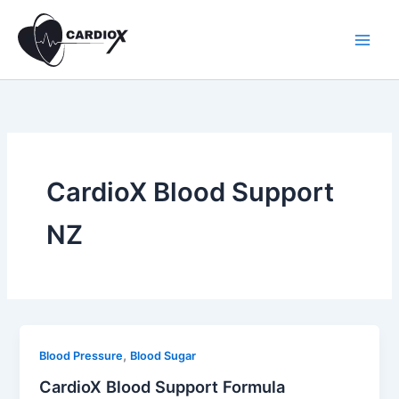
Skip
to
content
CardioX Blood Support
NZ
,
Blood Pressure
Blood Sugar
CardioX Blood Support Formula