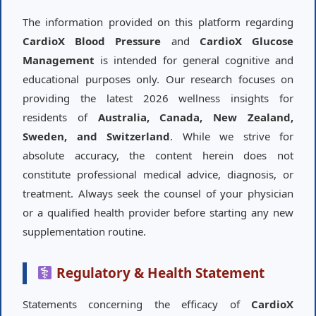
The information provided on this platform regarding
CardioX Blood Pressure
and
CardioX Glucose
Management
is intended for general cognitive and
educational purposes only. Our research focuses on
providing the latest 2026 wellness insights for
residents of
Australia, Canada, New Zealand,
Sweden, and Switzerland
. While we strive for
absolute accuracy, the content herein does not
constitute professional medical advice, diagnosis, or
treatment. Always seek the counsel of your physician
or a qualified health provider before starting any new
supplementation routine.
Regulatory & Health Statement
Statements concerning the efficacy of
CardioX