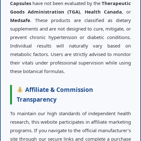
Capsules
have not been evaluated by the
Therapeutic
Goods Administration (TGA)
,
Health Canada
, or
Medsafe
. These products are classified as dietary
supplements and are not designed to cure, mitigate, or
prevent chronic hypertension or diabetic conditions.
Individual results will naturally vary based on
metabolic factors. Users are strictly advised to monitor
their vitals under professional supervision while using
these botanical formulas.
Affiliate & Commission
Transparency
To maintain our high standards of independent health
research, this website participates in affiliate marketing
programs. If you navigate to the official manufacturer’s
site through our secure links and complete a purchase