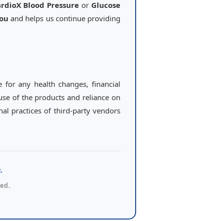
rdioX Blood Pressure
or
Glucose
you
and helps us continue providing
e for any health changes, financial
 use of the products and reliance on
al practices of third-party vendors
.
ed.