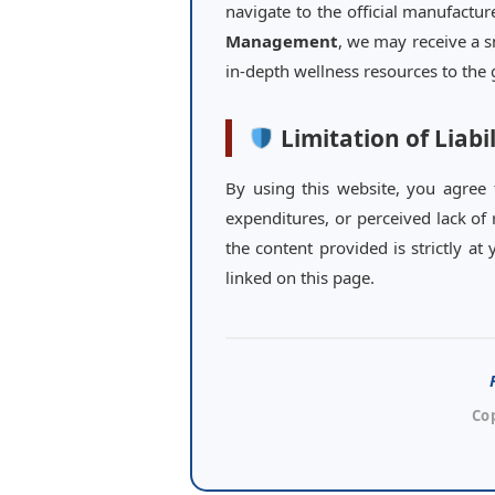
navigate to the official manufactu
Management
, we may receive a s
in-depth wellness resources to th
Limitation of Liabil
By using this website, you agree
expenditures, or perceived lack of 
the content provided is strictly a
linked on this page.
Co