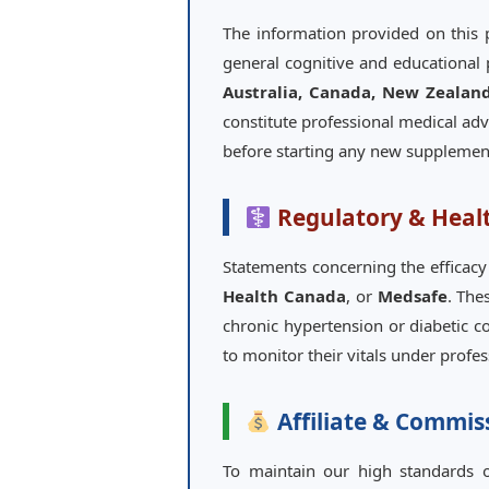
The information provided on this
general cognitive and educational 
Australia, Canada, New Zealan
constitute professional medical adv
before starting any new supplement
Regulatory & Heal
Statements concerning the efficacy
Health Canada
, or
Medsafe
. The
chronic hypertension or diabetic co
to monitor their vitals under profe
Affiliate & Commis
To maintain our high standards of