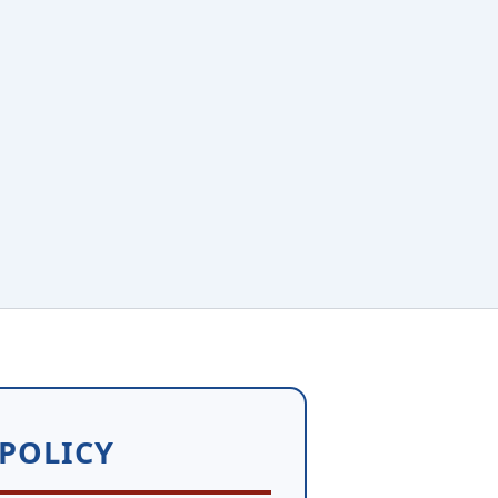
 POLICY