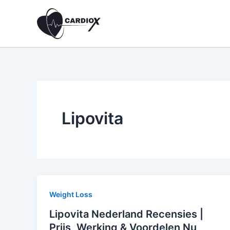
Skip
to
content
Lipovita
Weight Loss
Lipovita Nederland Recensies |
Prijs, Werking & Voordelen Nu