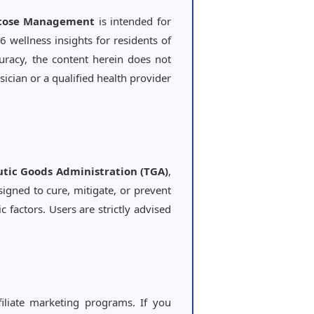
ucose Management
is intended for
 wellness insights for residents of
curacy, the content herein does not
ician or a qualified health provider
tic Goods Administration (TGA)
,
signed to cure, mitigate, or prevent
 factors. Users are strictly advised
filiate marketing programs. If you