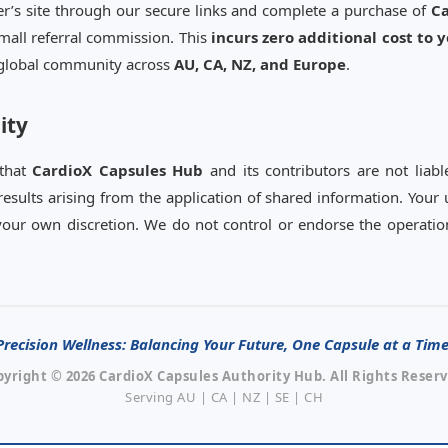
rer’s site through our secure links and complete a purchase of
Ca
mall referral commission. This
incurs zero additional cost to 
e global community across
AU, CA, NZ, and Europe
.
ity
 that
CardioX Capsules Hub
and its contributors are not liabl
results arising from the application of shared information. Your
t your own discretion. We do not control or endorse the operation
Precision Wellness: Balancing Your Future, One Capsule at a Time
pyright © 2026 CardioX Capsules Authority Hub. All Rights Reserv
Serving AU | CA | NZ | SE | CH