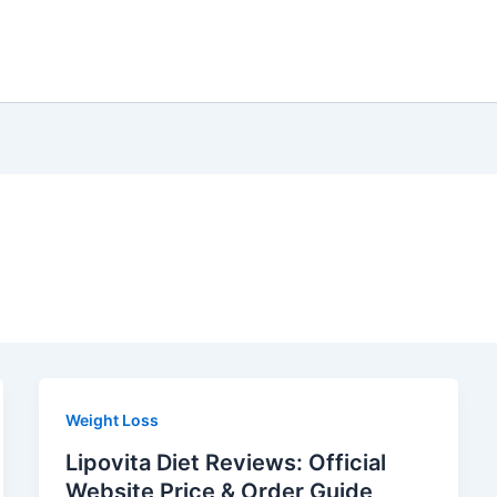
Weight Loss
Lipovita Diet Reviews: Official
Website Price & Order Guide