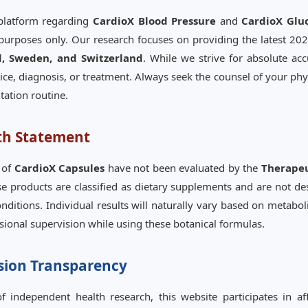
 platform regarding
CardioX Blood Pressure
and
CardioX Gl
purposes only. Our research focuses on providing the latest 2026
d, Sweden, and Switzerland
. While we strive for absolute ac
ice, diagnosis, or treatment. Always seek the counsel of your phys
ation routine.
th Statement
 of
CardioX Capsules
have not been evaluated by the
Therapeu
se products are classified as dietary supplements and are not de
nditions. Individual results will naturally vary based on metabolic
ssional supervision while using these botanical formulas.
sion Transparency
 independent health research, this website participates in af