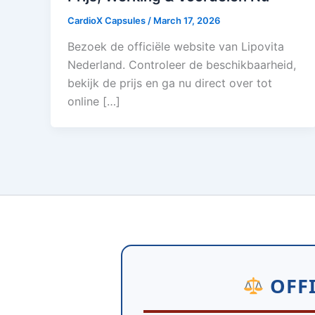
CardioX Capsules
/
March 17, 2026
Bezoek de officiële website van Lipovita
Nederland. Controleer de beschikbaarheid,
bekijk de prijs en ga nu direct over tot
online […]
OFFI