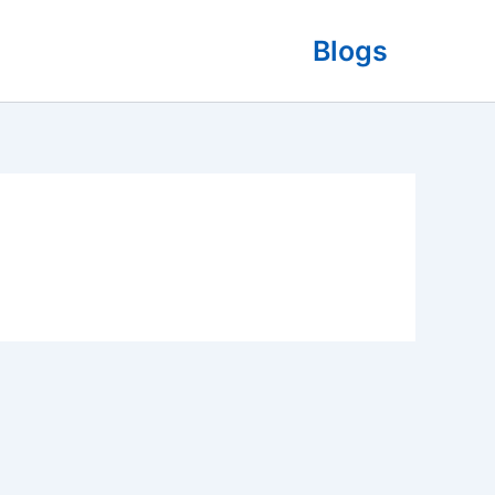
Blogs