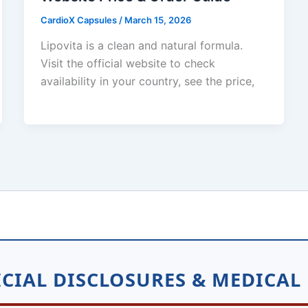
CardioX Capsules
/
March 15, 2026
Lipovita is a clean and natural formula.
Visit the official website to check
availability in your country, see the price,
CIAL DISCLOSURES & MEDICAL