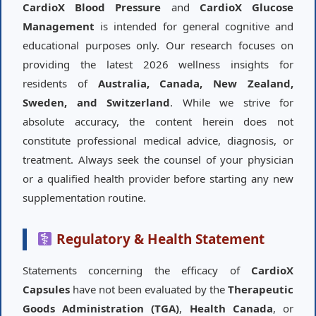
CardioX Blood Pressure
and
CardioX Glucose
Management
is intended for general cognitive and
educational purposes only. Our research focuses on
providing the latest 2026 wellness insights for
residents of
Australia, Canada, New Zealand,
Sweden, and Switzerland
. While we strive for
absolute accuracy, the content herein does not
constitute professional medical advice, diagnosis, or
treatment. Always seek the counsel of your physician
or a qualified health provider before starting any new
supplementation routine.
Regulatory & Health Statement
Statements concerning the efficacy of
CardioX
Capsules
have not been evaluated by the
Therapeutic
Goods Administration (TGA)
,
Health Canada
, or