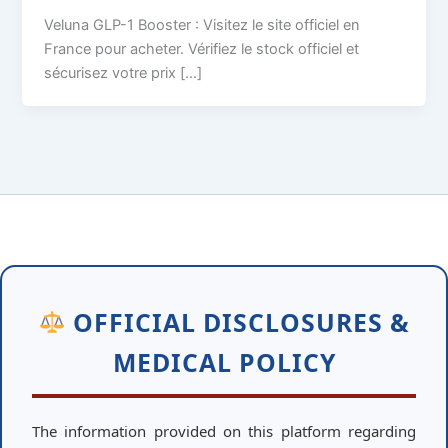
Veluna GLP-1 Booster : Visitez le site officiel en
France pour acheter. Vérifiez le stock officiel et
sécurisez votre prix […]
OFFICIAL DISCLOSURES &
MEDICAL POLICY
The information provided on this platform regarding