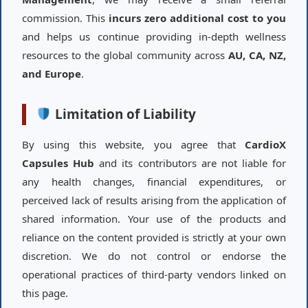
commission. This
incurs zero additional cost to you
and helps us continue providing in-depth wellness
resources to the global community across
AU, CA, NZ,
and Europe
.
Limitation of Liability
By using this website, you agree that
CardioX
Capsules Hub
and its contributors are not liable for
any health changes, financial expenditures, or
perceived lack of results arising from the application of
shared information. Your use of the products and
reliance on the content provided is strictly at your own
discretion. We do not control or endorse the
operational practices of third-party vendors linked on
this page.