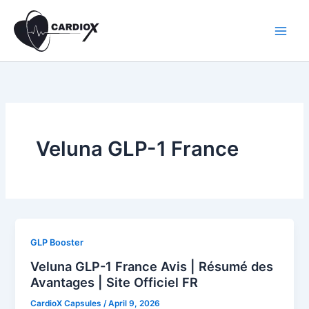
Skip
to
content
Veluna GLP-1 France
GLP Booster
Veluna GLP-1 France Avis | Résumé des
Avantages | Site Officiel FR
CardioX Capsules
/
April 9, 2026