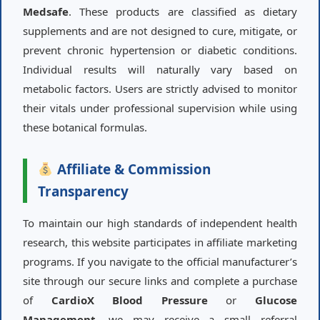
Medsafe
. These products are classified as dietary
supplements and are not designed to cure, mitigate, or
prevent chronic hypertension or diabetic conditions.
Individual results will naturally vary based on
metabolic factors. Users are strictly advised to monitor
their vitals under professional supervision while using
these botanical formulas.
Affiliate & Commission
Transparency
To maintain our high standards of independent health
research, this website participates in affiliate marketing
programs. If you navigate to the official manufacturer’s
site through our secure links and complete a purchase
of
CardioX Blood Pressure
or
Glucose
Management
, we may receive a small referral