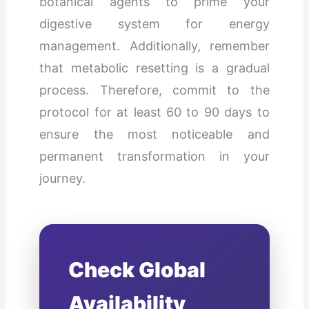
botanical agents to prime your
digestive system for energy
management. Additionally, remember
that metabolic resetting is a gradual
process. Therefore, commit to the
protocol for at least 60 to 90 days to
ensure the most noticeable and
permanent transformation in your
journey.
Check Global
Availability