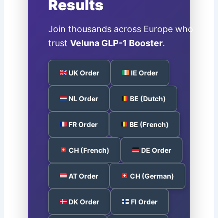
Results
Join thousands across Europe who
trust
Veluna GLP-1 Booster
.
UK Order
IE Order
NL Order
BE (Dutch)
FR Order
BE (French)
CH (French)
DE Order
AT Order
CH (German)
DK Order
FI Order