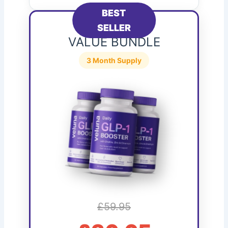
BEST
SELLER
VALUE BUNDLE
3 Month Supply
£59.95