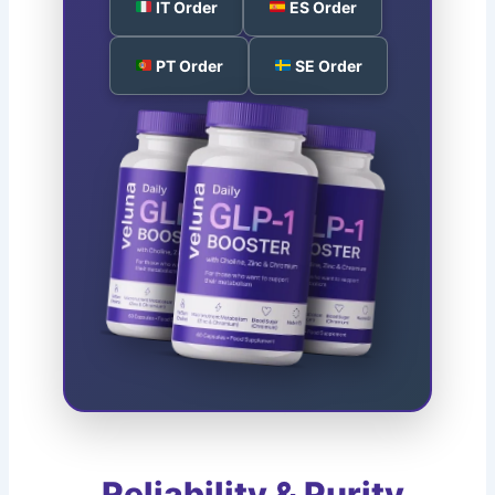
IT Order
ES Order
PT Order
SE Order
Reliability & Purity