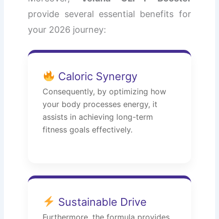
provide several essential benefits for
your 2026 journey:
Caloric Synergy
Consequently, by optimizing how
your body processes energy, it
assists in achieving long-term
fitness goals effectively.
Sustainable Drive
Furthermore, the formula provides