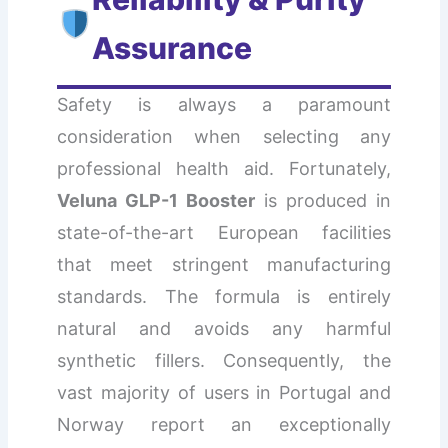
Assurance
Safety is always a paramount
consideration when selecting any
professional health aid. Fortunately,
Veluna GLP-1 Booster
is produced in
state-of-the-art European facilities
that meet stringent manufacturing
standards. The formula is entirely
natural and avoids any harmful
synthetic fillers. Consequently, the
vast majority of users in Portugal and
Norway report an exceptionally