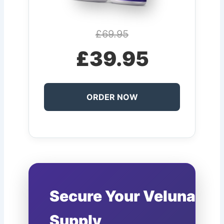
£69.95
£39.95
ORDER NOW
Secure Your Veluna
Supply