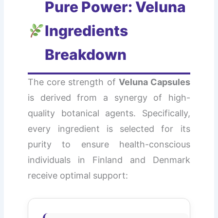
Pure Power: Veluna
Ingredients
Breakdown
The core strength of
Veluna Capsules
is derived from a synergy of high-
quality botanical agents. Specifically,
every ingredient is selected for its
purity to ensure health-conscious
individuals in Finland and Denmark
receive optimal support: