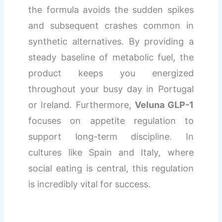
the formula avoids the sudden spikes
and subsequent crashes common in
synthetic alternatives. By providing a
steady baseline of metabolic fuel, the
product keeps you energized
throughout your busy day in Portugal
or Ireland. Furthermore,
Veluna GLP-1
focuses on appetite regulation to
support long-term discipline. In
cultures like Spain and Italy, where
social eating is central, this regulation
is incredibly vital for success.