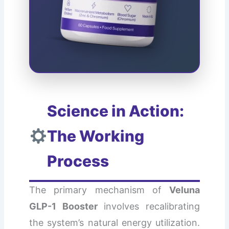
Science in Action:
The Working
Process
The primary mechanism of
Veluna
GLP-1 Booster
involves recalibrating
the system’s natural energy utilization.