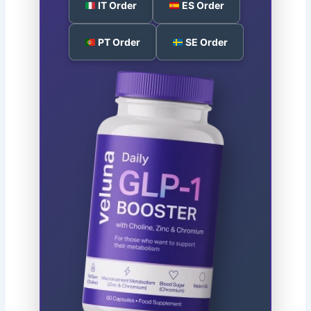
IT Order
ES Order
PT Order
SE Order