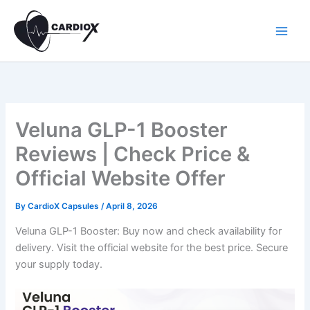
Skip
to
content
Veluna GLP-1 Booster
Reviews | Check Price &
Official Website Offer
By
CardioX Capsules
/
April 8, 2026
Veluna GLP-1 Booster: Buy now and check availability for
delivery. Visit the official website for the best price. Secure
your supply today.