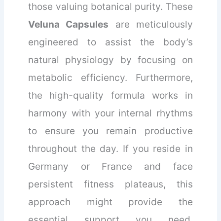
those valuing botanical purity. These
Veluna Capsules
are meticulously
engineered to assist the body’s
natural physiology by focusing on
metabolic efficiency. Furthermore,
the high-quality formula works in
harmony with your internal rhythms
to ensure you remain productive
throughout the day. If you reside in
Germany or France and face
persistent fitness plateaus, this
approach might provide the
essential support you need.