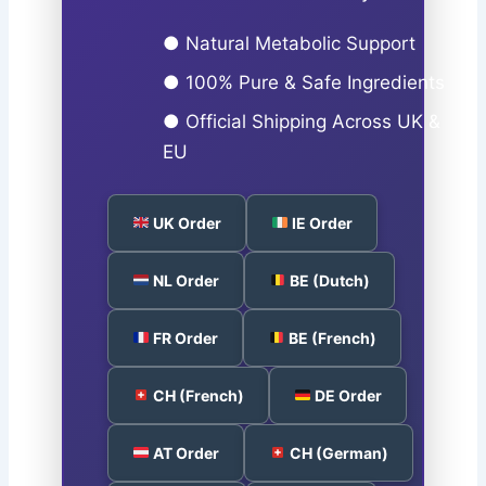
● Natural Metabolic Support
● 100% Pure & Safe Ingredients
● Official Shipping Across UK &
EU
UK Order
IE Order
NL Order
BE (Dutch)
FR Order
BE (French)
CH (French)
DE Order
AT Order
CH (German)