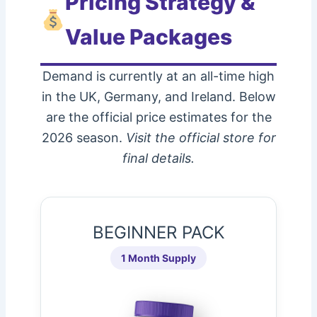
Pricing Strategy &
Value Packages
Demand is currently at an all-time high
in the UK, Germany, and Ireland. Below
are the official price estimates for the
2026 season.
Visit the official store for
final details.
BEGINNER PACK
1 Month Supply