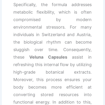
Specifically, the formula addresses
metabolic flexibility, which is often
compromised by modern
environmental stressors. For many
individuals in Switzerland and Austria,
the biological rhythm can become
sluggish over time. Consequently,
these
Veluna Capsules
assist in
refreshing this internal flow by utilizing
high-grade botanical extracts.
Moreover, this process ensures your
body becomes more efficient at
converting stored resources into
functional energy. In addition to this,