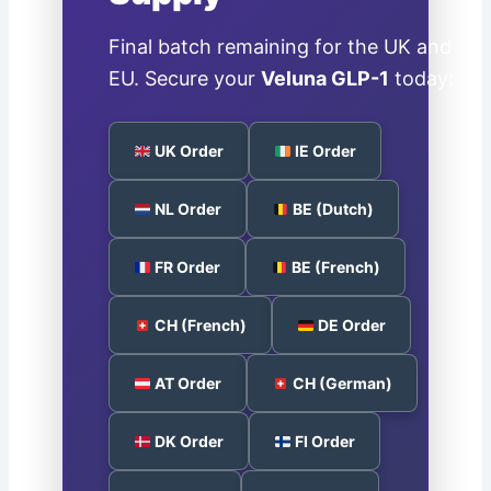
Final batch remaining for the UK and
EU. Secure your
Veluna GLP-1
today:
UK Order
IE Order
NL Order
BE (Dutch)
FR Order
BE (French)
CH (French)
DE Order
AT Order
CH (German)
DK Order
FI Order