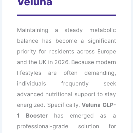
Veluna
Maintaining a steady metabolic
balance has become a significant
priority for residents across Europe
and the UK in 2026. Because modern
lifestyles are often demanding,
individuals frequently seek
advanced nutritional support to stay
energized. Specifically,
Veluna GLP-
1 Booster
has emerged as a
professional-grade solution for