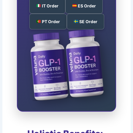
IT Order
ES Order
PT Order
SE Order