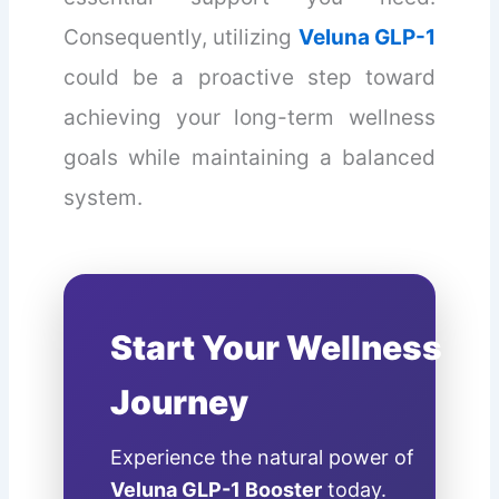
Consequently, utilizing
Veluna GLP-1
could be a proactive step toward
achieving your long-term wellness
goals while maintaining a balanced
system.
Start Your Wellness
Journey
Experience the natural power of
Veluna GLP-1 Booster
today.