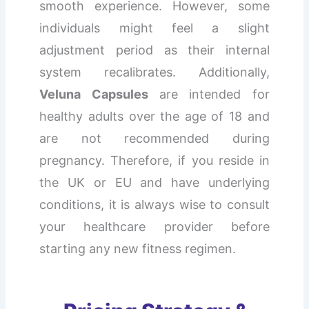
smooth experience. However, some
individuals might feel a slight
adjustment period as their internal
system recalibrates. Additionally,
Veluna Capsules
are intended for
healthy adults over the age of 18 and
are not recommended during
pregnancy. Therefore, if you reside in
the UK or EU and have underlying
conditions, it is always wise to consult
your healthcare provider before
starting any new fitness regimen.