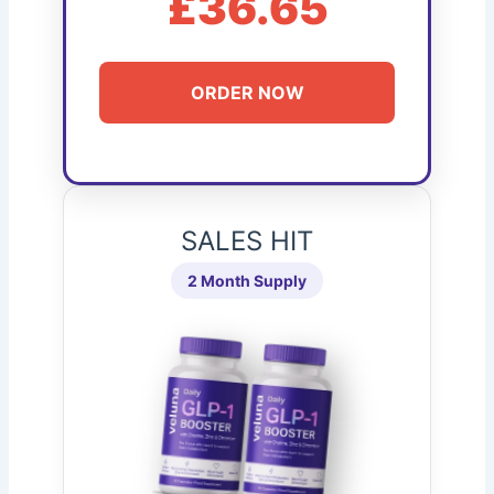
£36.65
ORDER NOW
SALES HIT
2 Month Supply