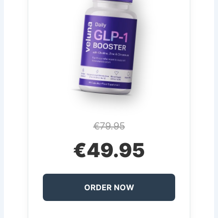
€79.95
€49.95
ORDER NOW