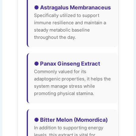
● Astragalus Membranaceus
Specifically utilized to support
immune resilience and maintain a
steady metabolic baseline
throughout the day.
● Panax Ginseng Extract
Commonly valued for its
adaptogenic properties, it helps the
system manage stress while
promoting physical stamina.
● Bitter Melon (Momordica)
In addition to supporting energy
levels, this extract is vital for