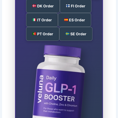
DK Order
FI Order
IT Order
ES Order
PT Order
SE Order