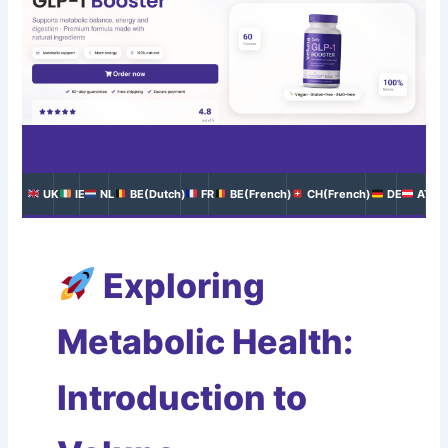
UK
IE
NL
BE(Dutch)
FR
BE(French)
CH(French)
DE
AT
Exploring
Metabolic Health:
Introduction to