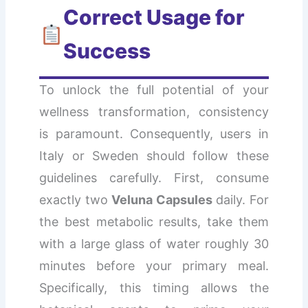
Correct Usage for
Success
To unlock the full potential of your
wellness transformation, consistency
is paramount. Consequently, users in
Italy or Sweden should follow these
guidelines carefully. First, consume
exactly two
Veluna Capsules
daily. For
the best metabolic results, take them
with a large glass of water roughly 30
minutes before your primary meal.
Specifically, this timing allows the