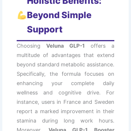
Holistic Benefits:
Beyond Simple
Support
Choosing
Veluna GLP-1
offers a
multitude of advantages that extend
beyond standard metabolic assistance.
Specifically, the formula focuses on
enhancing your complete daily
wellness and cognitive drive. For
instance, users in France and Sweden
report a marked improvement in their
stamina during long work hours.
Moreover,
Veluna GLP-1 Booster