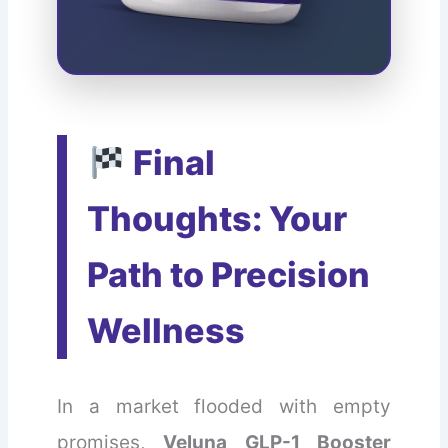
Final
Thoughts: Your
Path to Precision
Wellness
In a market flooded with empty
promises,
Veluna GLP-1 Booster