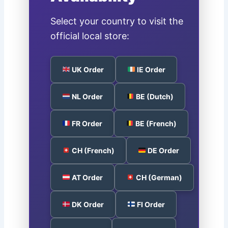
Select your country to visit the
official local store:
UK Order
IE Order
NL Order
BE (Dutch)
FR Order
BE (French)
CH (French)
DE Order
AT Order
CH (German)
DK Order
FI Order