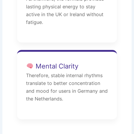
lasting physical energy to stay
active in the UK or Ireland without
fatigue.
Mental Clarity
Therefore, stable internal rhythms
translate to better concentration
and mood for users in Germany and
the Netherlands.