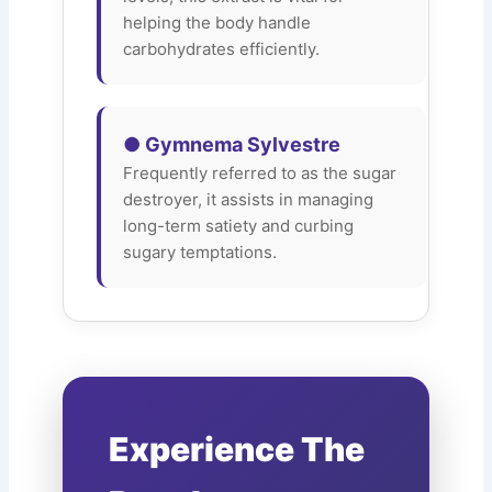
helping the body handle
carbohydrates efficiently.
● Gymnema Sylvestre
Frequently referred to as the sugar
destroyer, it assists in managing
long-term satiety and curbing
sugary temptations.
Experience The